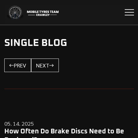
SINGLE BLOG
PREV
NEXT
05. 14. 2025
How Often Do Brake Discs Need to Be