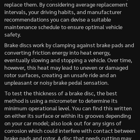
replace them. By considering average replacement
intervals, your driving habits, and manufacturer
recommendations you can devise a suitable
maintenance schedule to ensure optimal vehicle
safety.
Brake discs work by clamping against brake pads and
converting friction energy into heat energy,
eventually slowing and stopping a vehicle. Over time,
however, this heat may lead to uneven or damaged
rotor surfaces, creating an unsafe ride and an
unpleasant or noisy brake pedal sensation.
To test the thickness of a brake disc, the best
method is using a micrometer to determine its
minimum operational level. You can find this written
on either its surface or within its grooves depending
on your car model; also look out for any signs of
corrosion which could interfere with contact between
brake pads and rotor. A disc that needs cutting may