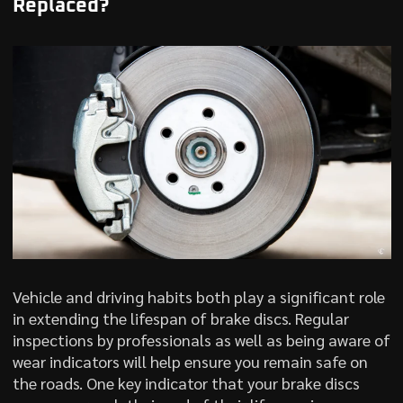
Replaced?
Vehicle and driving habits both play a significant role
in extending the lifespan of brake discs. Regular
inspections by professionals as well as being aware of
wear indicators will help ensure you remain safe on
the roads. One key indicator that your brake discs