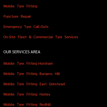
M
o
b
i
l
e
T
y
r
e
F
i
t
t
i
n
g
P
u
n
c
t
u
r
e
R
e
p
a
i
r
E
m
e
r
g
e
n
c
y
T
y
r
e
C
a
l
l
-
O
u
t
s
O
n
-
S
i
t
e
F
l
e
e
t
&
C
o
m
m
e
r
c
i
a
l
T
y
r
e
S
e
r
v
i
c
e
s
OUR SERVICES AREA
M
o
b
i
l
e
T
y
r
e
F
i
t
t
i
n
g
H
o
r
s
h
a
m
M
o
b
i
l
e
T
y
r
e
F
i
t
t
i
n
g
B
u
r
g
e
s
s
H
i
l
l
M
o
b
i
l
e
T
y
r
e
F
i
t
t
i
n
g
E
a
s
t
G
r
i
n
s
t
e
a
d
M
o
b
i
l
e
T
y
r
e
F
i
t
t
i
n
g
H
o
r
l
e
y
M
o
b
i
l
e
T
y
r
e
F
i
t
t
i
n
g
R
e
d
h
i
l
l