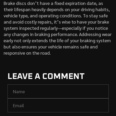
Brake discs don’t have a fixed expiration date, as
their lifespan heavily depends on your driving habits,
vehicle type, and operating conditions. To stay safe
and avoid costly repairs, it’s wise to have your brake
system inspected regularly—especially if you notice
any changes in braking performance. Addressing wear
early not only extends the life of your braking system
but also ensures your vehicle remains safe and
responsive on the road.
LEAVE A COMMENT