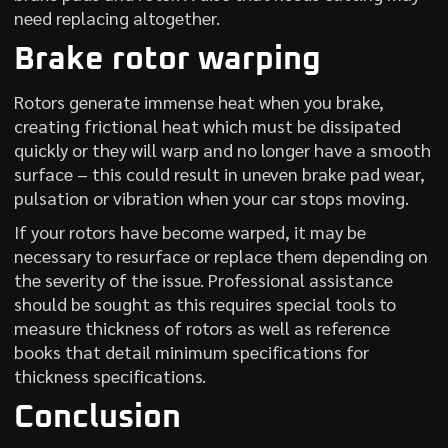
need replacing altogether.
Brake rotor warping
Rotors generate immense heat when you brake,
creating frictional heat which must be dissipated
quickly or they will warp and no longer have a smooth
surface – this could result in uneven brake pad wear,
pulsation or vibration when your car stops moving.
If your rotors have become warped, it may be
necessary to resurface or replace them depending on
the severity of the issue. Professional assistance
should be sought as this requires special tools to
measure thickness of rotors as well as reference
books that detail minimum specifications for
thickness specifications.
Conclusion