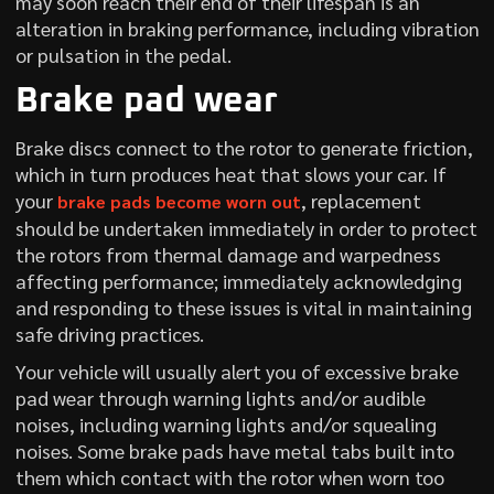
may soon reach their end of their lifespan is an
alteration in braking performance, including vibration
or pulsation in the pedal.
Brake pad wear
Brake discs connect to the rotor to generate friction,
which in turn produces heat that slows your car. If
your
, replacement
brake pads become worn out
should be undertaken immediately in order to protect
the rotors from thermal damage and warpedness
affecting performance; immediately acknowledging
and responding to these issues is vital in maintaining
safe driving practices.
Your vehicle will usually alert you of excessive brake
pad wear through warning lights and/or audible
noises, including warning lights and/or squealing
noises. Some brake pads have metal tabs built into
them which contact with the rotor when worn too