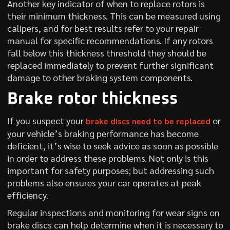
Another key indicator of when to replace rotors is
their minimum thickness. This can be measured using
calipers, and for best results refer to your repair
manual for specific recommendations. If any rotors
fall below this thickness threshold they should be
replaced immediately to prevent further significant
damage to other braking system components.
Brake rotor thickness
If you suspect your
or
brake discs need to be replaced
your vehicle’s braking performance has become
deficient, it’s wise to seek advice as soon as possible
in order to address these problems. Not only is this
important for safety purposes; but addressing such
problems also ensures your car operates at peak
efficiency.
Regular inspections and monitoring for wear signs on
brake discs can help determine when it is necessary to