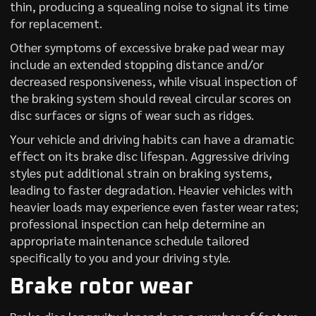
thin, producing a squealing noise to signal its time
for replacement.
Other symptoms of excessive brake pad wear may
include an extended stopping distance and/or
decreased responsiveness, while visual inspection of
the braking system should reveal circular scores on
disc surfaces or signs of wear such as ridges.
Your vehicle and driving habits can have a dramatic
effect on its brake disc lifespan. Aggressive driving
styles put additional strain on braking systems,
leading to faster degradation. Heavier vehicles with
heavier loads may experience even faster wear rates;
professional inspection can help determine an
appropriate maintenance schedule tailored
specifically to you and your driving style.
Brake rotor wear