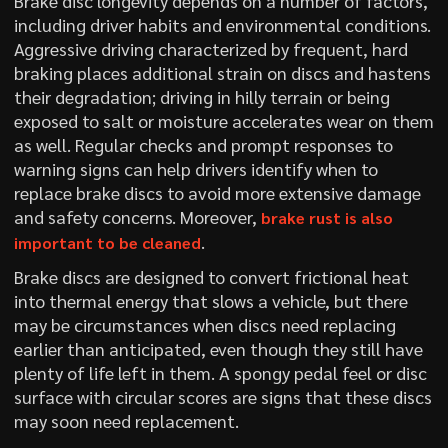
Brake disc longevity depends on a number of factors,
including driver habits and environmental conditions.
Aggressive driving characterized by frequent, hard
braking places additional strain on discs and hastens
their degradation; driving in hilly terrain or being
exposed to salt or moisture accelerates wear on them
as well. Regular checks and prompt responses to
warning signs can help drivers identify when to
replace brake discs to avoid more extensive damage
and safety concerns. Moreover,
brake rust is also
.
important to be cleaned
Brake discs are designed to convert frictional heat
into thermal energy that slows a vehicle, but there
may be circumstances when discs need replacing
earlier than anticipated, even though they still have
plenty of life left in them. A spongy pedal feel or disc
surface with circular scores are signs that these discs
may soon need replacement.