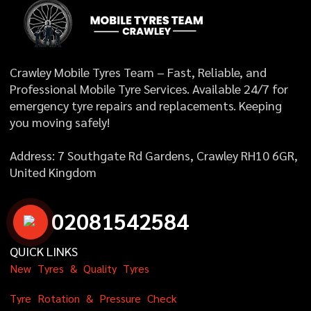
Crawley Mobile Tyres Team – Fast, Reliable, and
Professional Mobile Tyre Services. Available 24/7 for
emergency tyre repairs and replacements. Keeping
you moving safely!
Address: 7 Southgate Rd Gardens, Crawley RH10 6GR,
United Kingdom
0
2
0
8
1
5
4
2
5
8
4
QUICK LINKS
N
e
w
T
y
r
e
s
&
Q
u
a
l
i
t
y
T
y
r
e
s
T
y
r
e
R
o
t
a
t
i
o
n
&
P
r
e
s
s
u
r
e
C
h
e
c
k