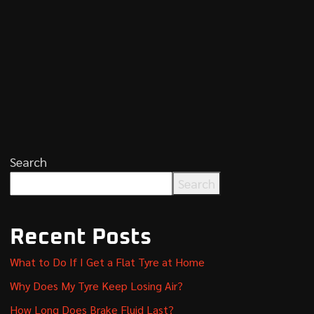
Search
Search
Recent Posts
What to Do If I Get a Flat Tyre at Home
Why Does My Tyre Keep Losing Air?
How Long Does Brake Fluid Last?