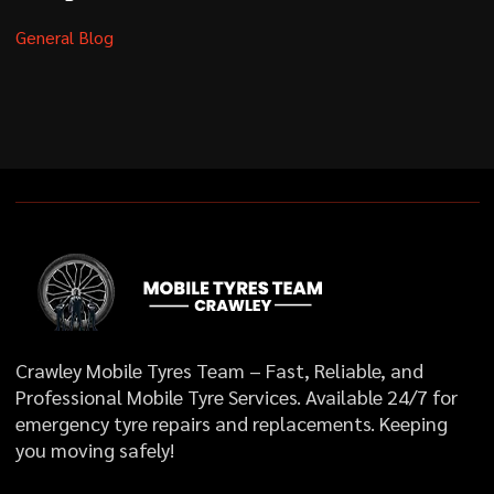
General Blog
Crawley Mobile Tyres Team – Fast, Reliable, and
Professional Mobile Tyre Services. Available 24/7 for
emergency tyre repairs and replacements. Keeping
you moving safely!