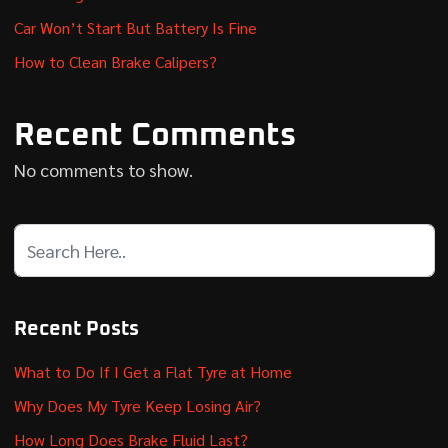
Car Won’t Start But Battery Is Fine
How to Clean Brake Calipers?
Recent Comments
No comments to show.
Recent Posts
What to Do If I Get a Flat Tyre at Home
Why Does My Tyre Keep Losing Air?
How Long Does Brake Fluid Last?