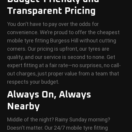
Transparent Pricing
You don’t have to pay over the odds for
convenience. We’re proud to offer the cheapest
mobile tyre fitting Burgess Hill without cutting
corners. Our pricing is upfront, our tyres are
quality, and our service is second to none. Get
expert fitting at a fair rate—no surprises, no call-
out charges, just proper value from a team that
respects your budget.
Always On, Always
Nearby
Middle of the night? Rainy Sunday morning?
Doesn’t matter. Our 24/7 mobile tyre fitting