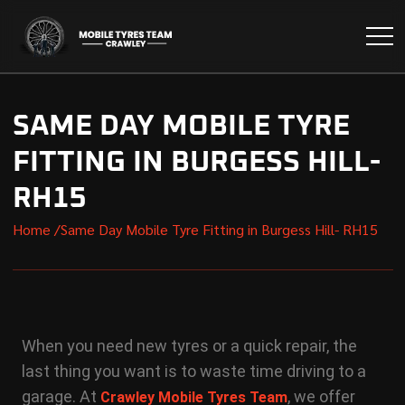
SAME DAY MOBILE TYRE
FITTING IN BURGESS HILL-
RH15
Home /
Same Day Mobile Tyre Fitting in Burgess Hill- RH15
When you need new tyres or a quick repair, the
last thing you want is to waste time driving to a
garage. At
, we offer
Crawley Mobile Tyres Team