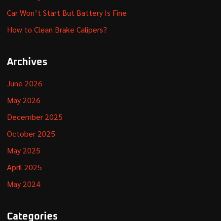
Car Won’t Start But Battery Is Fine
How to Clean Brake Calipers?
Archives
June 2026
May 2026
December 2025
October 2025
May 2025
April 2025
May 2024
Categories