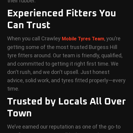
their rubber.
Experienced Fitters You
Can Trust
When you call Crawley
, you’re
Mobile Tyres Team
getting some of the most trusted Burgess Hill
tyre fitters around. Our team is friendly, qualified,
and committed to getting it right first time. We
don’t rush, and we don’t upsell. Just honest
advice, solid work, and tyres fitted properly—every
time.
Trusted by Locals All Over
Town
We’ve earned our reputation as one of the go-to