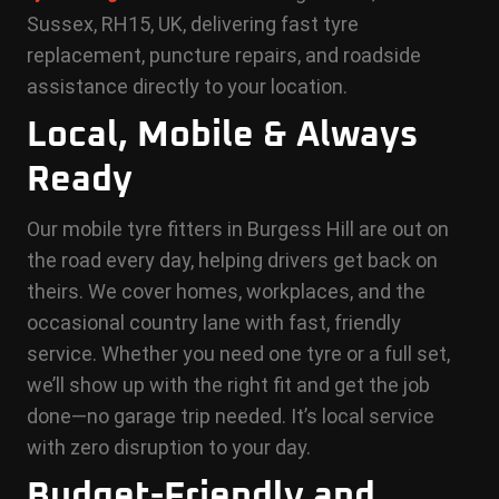
Sussex, RH15, UK, delivering fast tyre
replacement, puncture repairs, and roadside
assistance directly to your location.
Local, Mobile & Always
Ready
Our mobile tyre fitters in Burgess Hill are out on
the road every day, helping drivers get back on
theirs. We cover homes, workplaces, and the
occasional country lane with fast, friendly
service. Whether you need one tyre or a full set,
we’ll show up with the right fit and get the job
done—no garage trip needed. It’s local service
with zero disruption to your day.
Budget-Friendly and