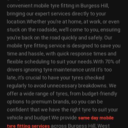
convenient mobile tyre fitting in Burgess Hill,
bringing our expert services directly to your
location.
Whether you’re at home, at work, or even
stuck on the roadside, we’ll come to you, ensuring
you’re back on the road quickly and safely. Our
mobile tyre fitting service is designed to save you
time and hassle, with quick response times and
flexible scheduling to suit your needs.
With 70% of
drivers ignoring tyre maintenance until it’s too
late, it’s crucial to have your tyres checked
regularly to avoid unnecessary breakdowns. We
offer a wide range of tyres, from budget-friendly
options to premium brands, so you can be
confident that we have the right tyre to suit your
vehicle and budget.
We provide
same day mobile
across Burgess Hill, West
tyre fitting services