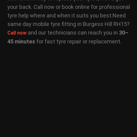
your back. Call now or book online for professional
tyre help where and when it suits you best.
Need
same day mobile tyre fitting in Burgess Hill RH15?
and our technicians can reach you in
30–
Call now
45 minutes
for fast tyre repair or replacement.