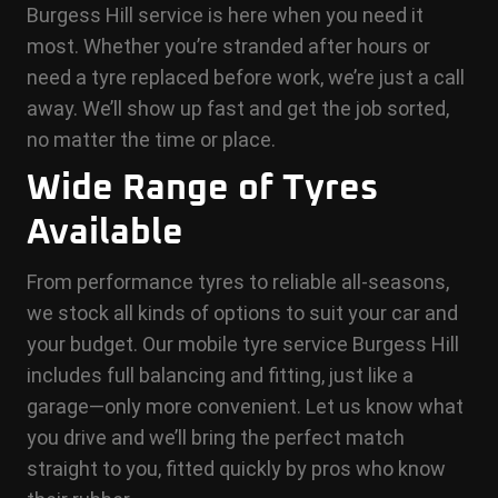
Burgess Hill service is here when you need it
most. Whether you’re stranded after hours or
need a tyre replaced before work, we’re just a call
away. We’ll show up fast and get the job sorted,
no matter the time or place.
Wide Range of Tyres
Available
From performance tyres to reliable all-seasons,
we stock all kinds of options to suit your car and
your budget. Our mobile tyre service Burgess Hill
includes full balancing and fitting, just like a
garage—only more convenient. Let us know what
you drive and we’ll bring the perfect match
straight to you, fitted quickly by pros who know