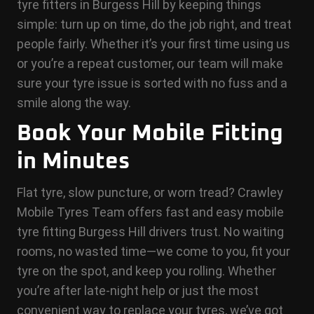
tyre fitters in Burgess Hill by keeping things
simple: turn up on time, do the job right, and treat
people fairly. Whether it’s your first time using us
or you’re a repeat customer, our team will make
sure your tyre issue is sorted with no fuss and a
smile along the way.
Book Your Mobile Fitting
in Minutes
Flat tyre, slow puncture, or worn tread? Crawley
Mobile Tyres Team offers fast and easy mobile
tyre fitting Burgess Hill drivers trust. No waiting
rooms, no wasted time—we come to you, fit your
tyre on the spot, and keep you rolling. Whether
you’re after late-night help or just the most
convenient way to replace your tyres, we’ve got