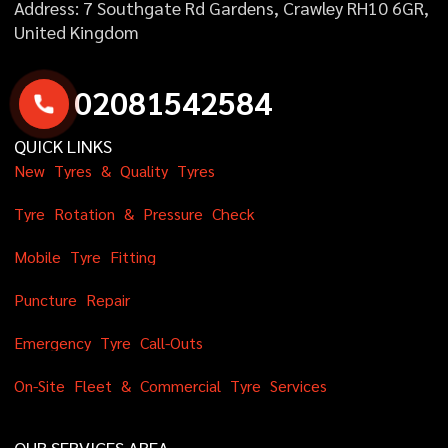
Address: 7 Southgate Rd Gardens, Crawley RH10 6GR,
United Kingdom
0
2
0
8
1
5
4
2
5
8
4
QUICK LINKS
N
e
w
T
y
r
e
s
&
Q
u
a
l
i
t
y
T
y
r
e
s
T
y
r
e
R
o
t
a
t
i
o
n
&
P
r
e
s
s
u
r
e
C
h
e
c
k
M
o
b
i
l
e
T
y
r
e
F
i
t
t
i
n
g
P
u
n
c
t
u
r
e
R
e
p
a
i
r
E
m
e
r
g
e
n
c
y
T
y
r
e
C
a
l
l
-
O
u
t
s
O
n
-
S
i
t
e
F
l
e
e
t
&
C
o
m
m
e
r
c
i
a
l
T
y
r
e
S
e
r
v
i
c
e
s
OUR SERVICES AREA