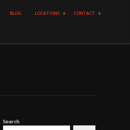
B
L
O
G
L
O
C
A
T
I
O
N
S
C
O
N
T
A
C
T
Search