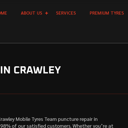
O
M
E
A
B
O
U
T
U
S
S
E
R
V
I
C
E
S
P
R
E
M
I
U
M
T
Y
R
E
S
 IN CRAWLEY
. Crawley Mobile Tyres Team puncture repair in
y 98% of our satisfied customers. Whether you’re at