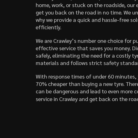
home, work, or stuck on the roadside, our 
get you back on the road in no time. We un
why we provide a quick and hassle-free solu
efficiently.
We are Crawley’s number one choice for pun
effective service that saves you money. D
safely, eliminating the need for a costly 
materials and follows strict safety standar
With response times of under 60 minutes, y
70% cheaper than buying a new tyre. There
can be dangerous and lead to even more co
service in Crawley and get back on the roa