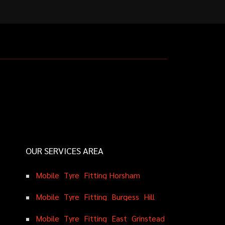
OUR SERVICES AREA
M
o
b
i
l
e
T
y
r
e
F
i
t
t
i
n
g
H
o
r
s
h
a
m
M
o
b
i
l
e
T
y
r
e
F
i
t
t
i
n
g
B
u
r
g
e
s
s
H
i
l
l
M
o
b
i
l
e
T
y
r
e
F
i
t
t
i
n
g
E
a
s
t
G
r
i
n
s
t
e
a
d