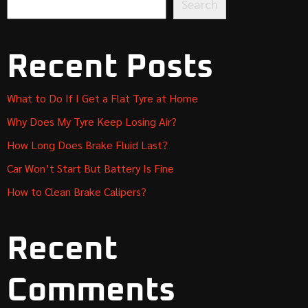
Search
Recent Posts
What to Do If I Get a Flat Tyre at Home
Why Does My Tyre Keep Losing Air?
How Long Does Brake Fluid Last?
Car Won’t Start But Battery Is Fine
How to Clean Brake Calipers?
Recent
Comments