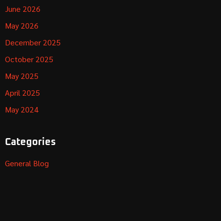
June 2026
May 2026
December 2025
October 2025
May 2025
April 2025
May 2024
Categories
General Blog