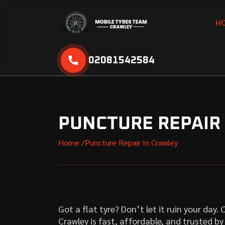
H
02081542584
PUNCTURE REPAIR
Home /
Puncture Repair In Crawley
Got a flat tyre? Don’t let it ruin your day
Crawley is fast, affordable, and trusted b