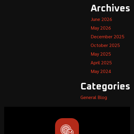
Archives
June 2026
May 2026
December 2025
October 2025
May 2025
April 2025
May 2024
Categories
General Blog