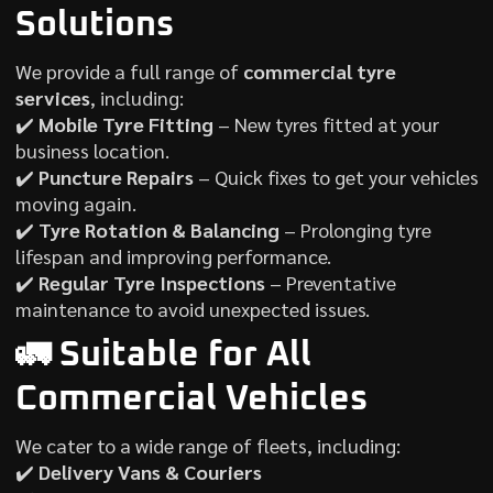
Solutions
We provide a full range of
commercial tyre
services
, including:
✔️
Mobile Tyre Fitting
– New tyres fitted at your
business location.
✔️
Puncture Repairs
– Quick fixes to get your vehicles
moving again.
✔️
Tyre Rotation & Balancing
– Prolonging tyre
lifespan and improving performance.
✔️
Regular Tyre Inspections
– Preventative
maintenance to avoid unexpected issues.
🚛 Suitable for All
Commercial Vehicles
We cater to a wide range of fleets, including:
✔️
Delivery Vans & Couriers