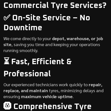
Commercial Tyre Services?
✅ On-Site Service – No
Downtime
We come directly to your
depot, warehouse, or job
site
, saving you time and keeping your operations
running smoothly.
⏳ Fast, Efficient &
Professional
Our experienced technicians work quickly to
repair,
replace, and maintain
tyres, minimizing delays and
ensuring
maximum vehicle uptime
.
🛞 Comprehensive Tyre