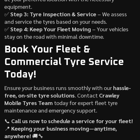
equipment.
✅
Step 3: Tyre Inspection & Service
– We assess
and service the tyres based on your needs.
✅
Step 4: Keep Your Fleet Moving
– Your vehicles
stay on the road with minimal downtime.
Book Your Fleet &
Commercial Tyre Service
Today!
Ensure your business runs smoothly with our
hassle-
free, on-site tyre solutions
. Contact
Crawley
Mobile Tyres Team
today for expert fleet tyre
maintenance and emergency support.
📞
Call us now to schedule a service for your fleet!
📍
Keeping your business moving—anytime,
anywhere!
🚚🔧