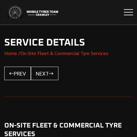
SERVICE DETAILS
Home /
On-Site Fleet & Commercial Tyre Services
PREV
NEXT
ON-SITE FLEET & COMMERCIAL TYRE
SERVICES