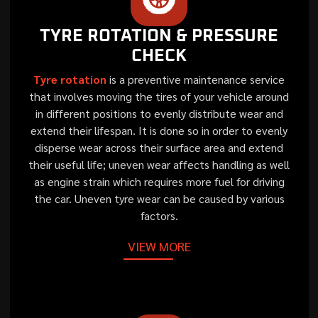
TYRE ROTATION & PRESSURE
CHECK
Tyre rotation
is a preventive maintenance service
that involves moving the tires of your vehicle around
in different positions to evenly distribute wear and
extend their lifespan. It is done so in order to evenly
disperse wear across their surface area and extend
their useful life; uneven wear affects handling as well
as engine strain which requires more fuel for driving
the car. Uneven tyre wear can be caused by various
factors.
VIEW MORE