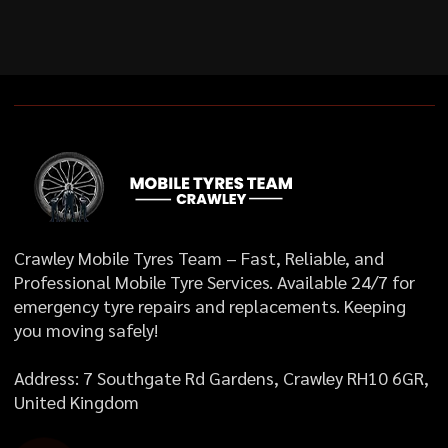
Crawley Mobile Tyres Team – Fast, Reliable, and
Professional Mobile Tyre Services. Available 24/7 for
emergency tyre repairs and replacements. Keeping
you moving safely!
Address: 7 Southgate Rd Gardens, Crawley RH10 6GR,
United Kingdom