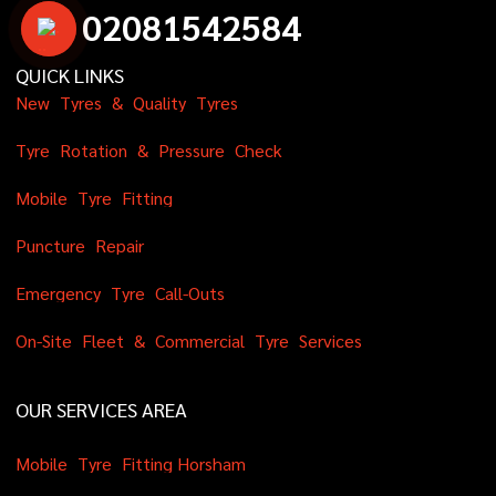
0
2
0
8
1
5
4
2
5
8
4
QUICK LINKS
N
e
w
T
y
r
e
s
&
Q
u
a
l
i
t
y
T
y
r
e
s
T
y
r
e
R
o
t
a
t
i
o
n
&
P
r
e
s
s
u
r
e
C
h
e
c
k
M
o
b
i
l
e
T
y
r
e
F
i
t
t
i
n
g
P
u
n
c
t
u
r
e
R
e
p
a
i
r
E
m
e
r
g
e
n
c
y
T
y
r
e
C
a
l
l
-
O
u
t
s
O
n
-
S
i
t
e
F
l
e
e
t
&
C
o
m
m
e
r
c
i
a
l
T
y
r
e
S
e
r
v
i
c
e
s
OUR SERVICES AREA
M
o
b
i
l
e
T
y
r
e
F
i
t
t
i
n
g
H
o
r
s
h
a
m