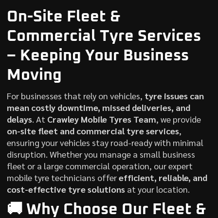
On-Site Fleet &
Commercial Tyre Services
– Keeping Your
Business
Moving
For businesses that rely on vehicles,
tyre issues can
mean costly downtime, missed deliveries, and
delays
. At
Crawley Mobile Tyres Team
, we provide
on-site fleet and commercial tyre services
,
ensuring your vehicles stay road-ready with minimal
disruption. Whether you manage a small business
fleet or a large commercial operation, our expert
mobile tyre technicians offer
efficient, reliable, and
cost-effective tyre solutions
at your location.
🚚 Why Choose Our Fleet &