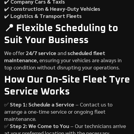
✔️
Company Cars & Taxis
✔️
Construction & Heavy-Duty Vehicles
✔️
Logistics & Transport Fleets
📍 Flexible Scheduling to
Suit Your Business
We offer
24/7 service
and
scheduled fleet
maintenance
, ensuring your vehicles are always in
top condition without disrupting your operations.
How Our On-Site Fleet Tyre
Service Works
✅
Step 1: Schedule a Service
– Contact us to
arrange a one-time service or ongoing fleet
maintenance.
✅
Step 2: We Come to You
– Our technicians arrive
at your preferred location with the necessary