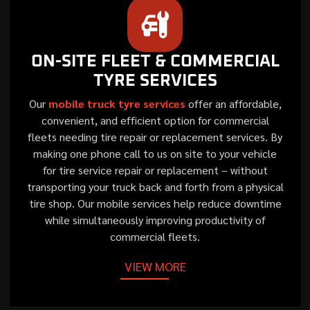
ON-SITE FLEET & COMMERCIAL
TYRE SERVICES
Our
mobile truck tyre services
offer an affordable,
convenient, and efficient option for commercial
fleets needing tire repair or replacement services. By
making one phone call to us on site to your vehicle
for tire service repair or replacement – without
transporting your truck back and forth from a physical
tire shop. Our mobile services help reduce downtime
while simultaneously improving productivity of
commercial fleets.
VIEW MORE