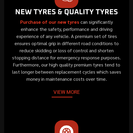
NEW TYRES & QUALITY TYRES
Purchase of our new tyres
can significantly
enhance the safety, performance and driving
experience of any vehicle. A premium set of tires
ensures optimal grip in different road conditions to
reduce skidding or loss of control and shorten
stopping distance for emergency response purposes.
Furthermore, our high quality premium tyres tend to
last longer between replacement cycles which saves
money in maintenance costs over time.
VIEW MORE