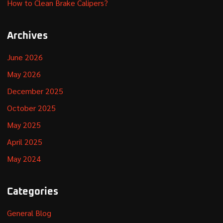
How to Clean Brake Calipers?
Archives
June 2026
May 2026
December 2025
October 2025
May 2025
April 2025
May 2024
Categories
General Blog