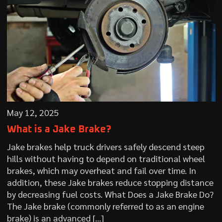
May 12, 2025
What is a Jake Brake?
Jake brakes help truck drivers safely descend steep
hills without having to depend on traditional wheel
brakes, which may overheat and fail over time. In
addition, these Jake brakes reduce stopping distance
by decreasing fuel costs. What Does a Jake Brake Do?
The Jake brake (commonly referred to as an engine
brake) is an advanced […]