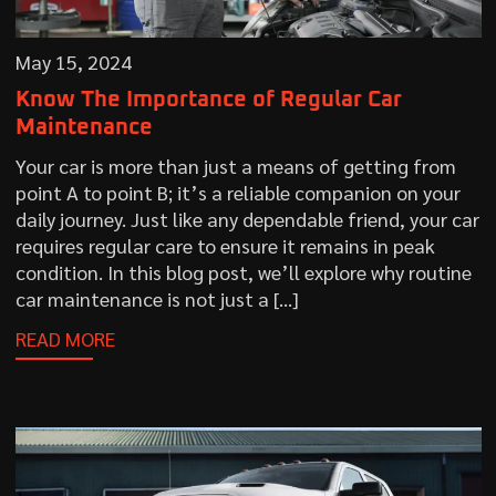
May 15, 2024
Know The Importance of Regular Car
Maintenance
Your car is more than just a means of getting from
point A to point B; it’s a reliable companion on your
daily journey. Just like any dependable friend, your car
requires regular care to ensure it remains in peak
condition. In this blog post, we’ll explore why routine
car maintenance is not just a […]
READ MORE