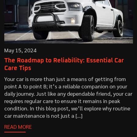
May 15, 2024
The Roadmap to Reliability: Essential Car
Care Tips
Your car is more than just a means of getting from
point A to point B; it’s a reliable companion on your
daily journey. Just like any dependable friend, your car
requires regular care to ensure it remains in peak
condition. In this blog post, we’ll explore why routine
car maintenance is not just a […]
READ MORE