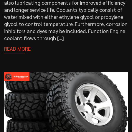
also lubricating components for improved efficiency
and longer service life. Coolants typically consist of
water mixed with either ethylene glycol or propylene
glycol to control temperature. Furthermore, corrosion
inhibitors and dyes may be included. Function Engine
coolant flows through […]
READ MORE