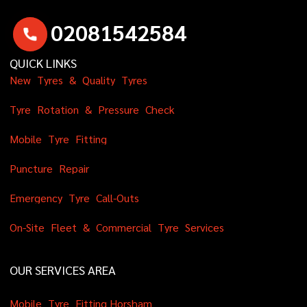
0
2
0
8
1
5
4
2
5
8
4
QUICK LINKS
N
e
w
T
y
r
e
s
&
Q
u
a
l
i
t
y
T
y
r
e
s
T
y
r
e
R
o
t
a
t
i
o
n
&
P
r
e
s
s
u
r
e
C
h
e
c
k
M
o
b
i
l
e
T
y
r
e
F
i
t
t
i
n
g
P
u
n
c
t
u
r
e
R
e
p
a
i
r
E
m
e
r
g
e
n
c
y
T
y
r
e
C
a
l
l
-
O
u
t
s
O
n
-
S
i
t
e
F
l
e
e
t
&
C
o
m
m
e
r
c
i
a
l
T
y
r
e
S
e
r
v
i
c
e
s
OUR SERVICES AREA
M
o
b
i
l
e
T
y
r
e
F
i
t
t
i
n
g
H
o
r
s
h
a
m