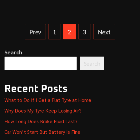
Prev
1
2
3
Next
Search
Search
Recent Posts
What to Do If I Get a Flat Tyre at Home
Why Does My Tyre Keep Losing Air?
How Long Does Brake Fluid Last?
Car Won’t Start But Battery Is Fine