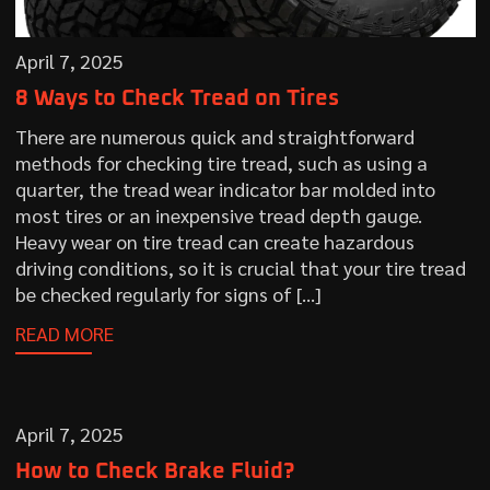
April 7, 2025
8 Ways to Check Tread on Tires
There are numerous quick and straightforward
methods for checking tire tread, such as using a
quarter, the tread wear indicator bar molded into
most tires or an inexpensive tread depth gauge.
Heavy wear on tire tread can create hazardous
driving conditions, so it is crucial that your tire tread
be checked regularly for signs of […]
READ MORE
April 7, 2025
How to Check Brake Fluid?