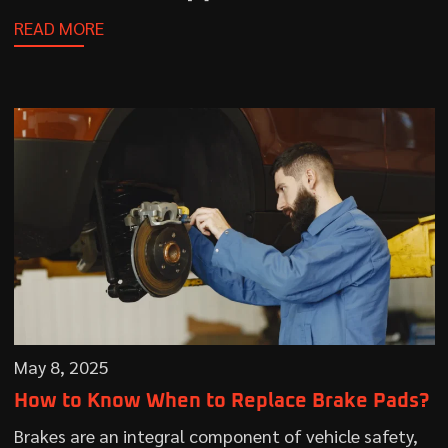
READ MORE
May 8, 2025
How to Know When to Replace Brake Pads?
Brakes are an integral component of vehicle safety,