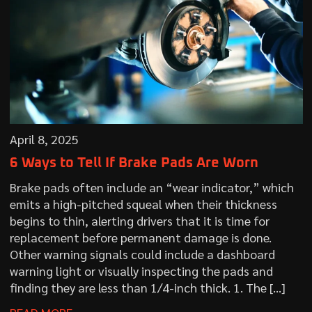
April 8, 2025
6 Ways to Tell If Brake Pads Are Worn
Brake pads often include an “wear indicator,” which
emits a high-pitched squeal when their thickness
begins to thin, alerting drivers that it is time for
replacement before permanent damage is done.
Other warning signals could include a dashboard
warning light or visually inspecting the pads and
finding they are less than 1/4-inch thick. 1. The […]