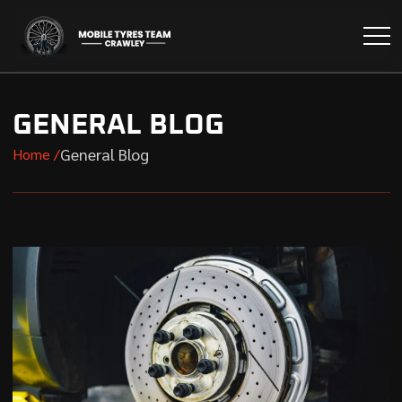
GENERAL BLOG
General Blog
Home /