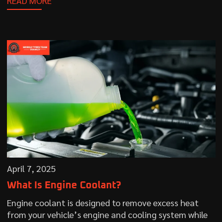
READ MORE
April 7, 2025
What Is Engine Coolant?
Engine coolant is designed to remove excess heat
from your vehicle’s engine and cooling system while