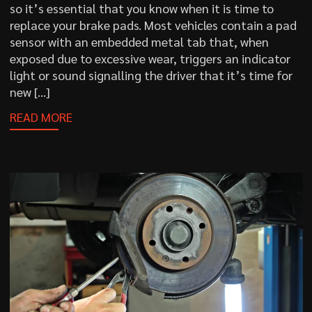
so it’s essential that you know when it is time to
replace your brake pads. Most vehicles contain a pad
sensor with an embedded metal tab that, when
exposed due to excessive wear, triggers an indicator
light or sound signalling the driver that it’s time for
new […]
READ MORE