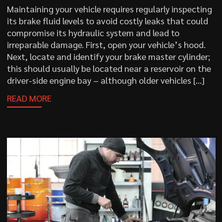
Maintaining your vehicle requires regularly inspecting
its brake fluid levels to avoid costly leaks that could
compromise its hydraulic system and lead to
irreparable damage. First, open your vehicle’s hood.
Next, locate and identify your brake master cylinder;
this should usually be located near a reservoir on the
driver-side engine bay – although older vehicles […]
READ MORE