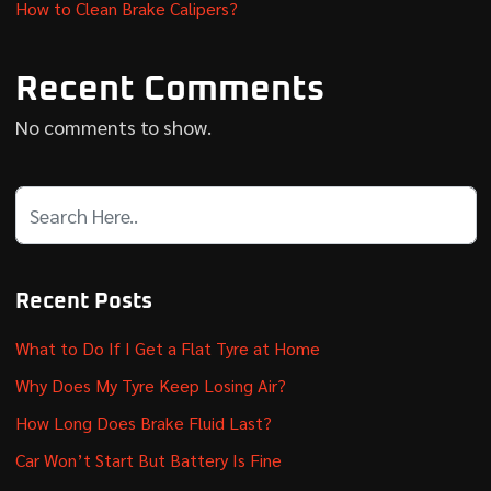
How to Clean Brake Calipers?
Recent Comments
No comments to show.
Recent Posts
What to Do If I Get a Flat Tyre at Home
Why Does My Tyre Keep Losing Air?
How Long Does Brake Fluid Last?
Car Won’t Start But Battery Is Fine