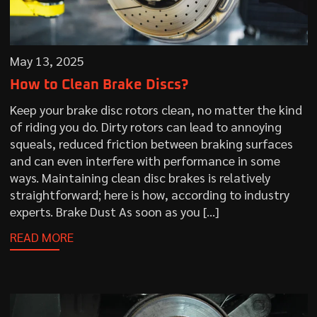
May 13, 2025
How to Clean Brake Discs?
Keep your brake disc rotors clean, no matter the kind
of riding you do. Dirty rotors can lead to annoying
squeals, reduced friction between braking surfaces
and can even interfere with performance in some
ways. Maintaining clean disc brakes is relatively
straightforward; here is how, according to industry
experts. Brake Dust As soon as you […]
READ MORE