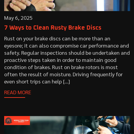
May 6, 2025
7 Ways to Clean Rusty Brake Discs
Rust on your brake discs can be more than an
eyesore; it can also compromise car performance and
safety. Regular inspections should be undertaken and
proactive steps taken in order to maintain good
condition of brakes. Rust on brake rotors is most
often the result of moisture. Driving frequently for
even short trips can help […]
READ MORE