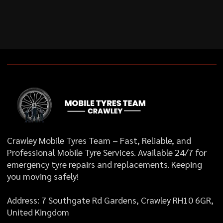
Crawley Mobile Tyres Team – Fast, Reliable, and
Professional Mobile Tyre Services. Available 24/7 for
emergency tyre repairs and replacements. Keeping
you moving safely!
Address: 7 Southgate Rd Gardens, Crawley RH10 6GR,
United Kingdom