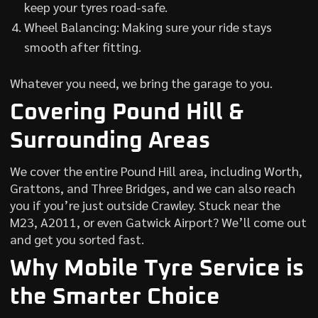
keep your tyres road-safe.
Wheel Balancing: Making sure your ride stays
smooth after fitting.
Whatever you need, we bring the garage to you.
Covering Pound Hill &
Surrounding Areas
We cover the entire Pound Hill area, including Worth,
Grattons, and Three Bridges, and we can also reach
you if you’re just outside Crawley. Stuck near the
M23, A2011, or even Gatwick Airport? We’ll come out
and get you sorted fast.
Why Mobile Tyre Service is
the Smarter Choice