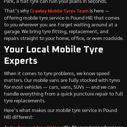
Park, a flat tyre can ruin your plans in seconds.
That’s why
is here —
Crawley Mobile Tyres Team
offering mobile tyre service in Pound Hill that comes
to you wherever you are. Forget waiting around at a
garage. We bring tyre fitting, replacement, and
repairs straight to your home, office, or even roadside.
Your Local Mobile Tyre
Experts
When it comes to tyre problems, we know speed
matters. Our mobile vans are fully stocked with tyres
for most vehicles — cars, vans, SUVs — and we can
handle everything from a quick puncture repair to full
tyre replacements.
Here’s what makes our mobile tyre service in Pound
Hill different:
: We fit your tyres where you