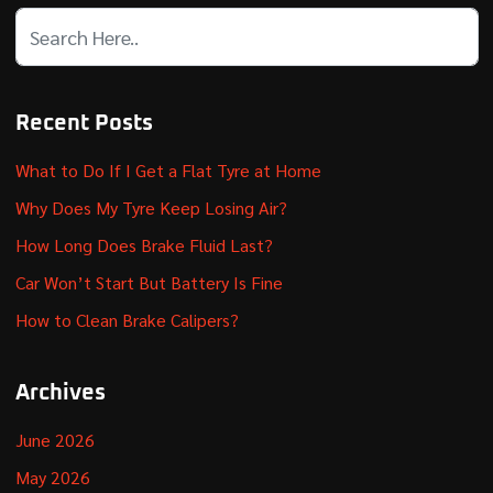
Recent Posts
What to Do If I Get a Flat Tyre at Home
Why Does My Tyre Keep Losing Air?
How Long Does Brake Fluid Last?
Car Won’t Start But Battery Is Fine
How to Clean Brake Calipers?
Archives
June 2026
May 2026