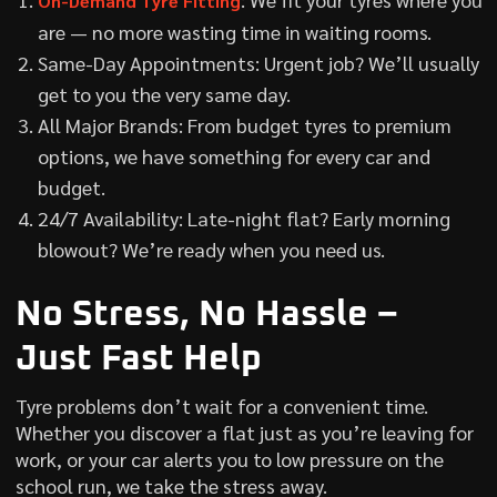
On-Demand Tyre Fitting
are — no more wasting time in waiting rooms.
Same-Day Appointments: Urgent job? We’ll usually
get to you the very same day.
All Major Brands: From budget tyres to premium
options, we have something for every car and
budget.
24/7 Availability: Late-night flat? Early morning
blowout? We’re ready when you need us.
No Stress, No Hassle –
Just Fast Help
Tyre problems don’t wait for a convenient time.
Whether you discover a flat just as you’re leaving for
work, or your car alerts you to low pressure on the
school run, we take the stress away.