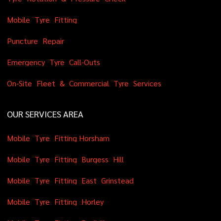
M
o
b
i
l
e
T
y
r
e
F
i
t
t
i
n
g
P
u
n
c
t
u
r
e
R
e
p
a
i
r
E
m
e
r
g
e
n
c
y
T
y
r
e
C
a
l
l
-
O
u
t
s
O
n
-
S
i
t
e
F
l
e
e
t
&
C
o
m
m
e
r
c
i
a
l
T
y
r
e
S
e
r
v
i
c
e
s
OUR SERVICES AREA
M
o
b
i
l
e
T
y
r
e
F
i
t
t
i
n
g
H
o
r
s
h
a
m
M
o
b
i
l
e
T
y
r
e
F
i
t
t
i
n
g
B
u
r
g
e
s
s
H
i
l
l
M
o
b
i
l
e
T
y
r
e
F
i
t
t
i
n
g
E
a
s
t
G
r
i
n
s
t
e
a
d
M
o
b
i
l
e
T
y
r
e
F
i
t
t
i
n
g
H
o
r
l
e
y