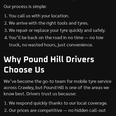
Our process is simple:
You call us with your location.
We arrive with the right tools and tyres.
We repair or replace your tyre quickly and safely.
You’ll be back on the road in no time — no tow
truck, no wasted hours, just convenience.
Why Pound Hill Drivers
Choose Us
We’ve become the go-to team for mobile tyre service
across Crawley, but Pound Hill is one of the areas we
know best. Drivers trust us because:
We respond quickly thanks to our local coverage.
Our prices are competitive — no hidden call-out