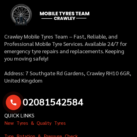
Crawley Mobile Tyres Team – Fast, Reliable, and
Professional Mobile Tyre Services. Available 24/7 for
emergency tyre repairs and replacements. Keeping
you moving safely!
Address: 7 Southgate Rd Gardens, Crawley RH10 6GR,
United Kingdom
0
2
0
8
1
5
4
2
5
8
4
QUICK LINKS
N
e
w
T
y
r
e
s
&
Q
u
a
l
i
t
y
T
y
r
e
s
T
y
r
e
R
o
t
a
t
i
o
n
&
P
r
e
s
s
u
r
e
C
h
e
c
k