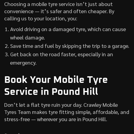
Choosing a mobile tyre service isn’t just about
convenience — it’s safer and often cheaper. By
calling us to your location, you:
Avoid driving on a damaged tyre, which can cause
wheel damage.
Save time and fuel by skipping the trip to a garage.
Get back on the road faster, especially in an
emergency.
Book Your Mobile Tyre
Service in Pound Hill
Don’t let a flat tyre ruin your day. Crawley Mobile
Tyres Team makes tyre fitting simple, affordable, and
stress-free — wherever you are in Pound Hill.