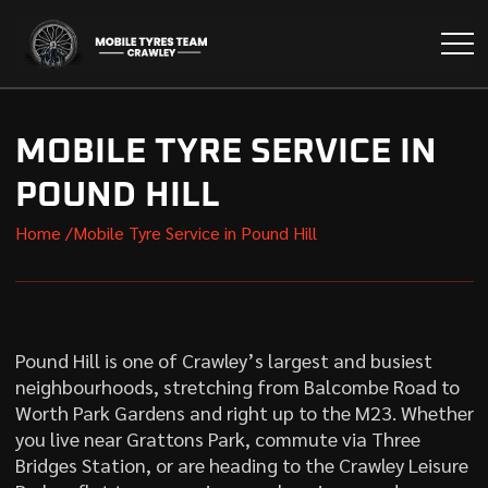
MOBILE TYRE SERVICE IN
POUND HILL
Home /
Mobile Tyre Service in Pound Hill
Pound Hill is one of Crawley’s largest and busiest
neighbourhoods, stretching from Balcombe Road to
Worth Park Gardens and right up to the M23. Whether
you live near Grattons Park, commute via Three
Bridges Station, or are heading to the Crawley Leisure