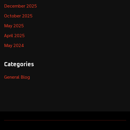
December 2025
October 2025
May 2025
April 2025
May 2024
Categories
General Blog