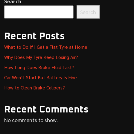
Search
Search
Recent Posts
What to Do If I Get a Flat Tyre at Home
Why Does My Tyre Keep Losing Air?
How Long Does Brake Fluid Last?
Car Won’t Start But Battery Is Fine
How to Clean Brake Calipers?
Recent Comments
No comments to show.