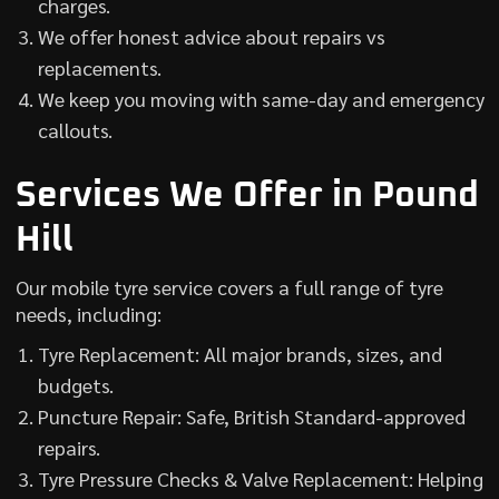
charges.
We offer honest advice about repairs vs
replacements.
We keep you moving with same-day and emergency
callouts.
Services We Offer in Pound
Hill
Our mobile tyre service covers a full range of tyre
needs, including:
Tyre Replacement: All major brands, sizes, and
budgets.
Puncture Repair: Safe, British Standard-approved
repairs.
Tyre Pressure Checks & Valve Replacement: Helping