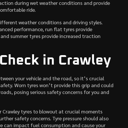
action during wet weather conditions and provide
omfortable ride.
ifferent weather conditions and driving styles.
nced performance, run flat tyres provide
, and summer tyres provide increased traction
 Check in Crawley
tween your vehicle and the road, so it’s crucial
fety. Worn tyres won’t provide this grip and could
roads, posing serious safety concerns for you and
r Crawley tyres to blowout at crucial moments
rther safety concerns. Tyre pressure should also
sure can impact fuel consumption and cause your