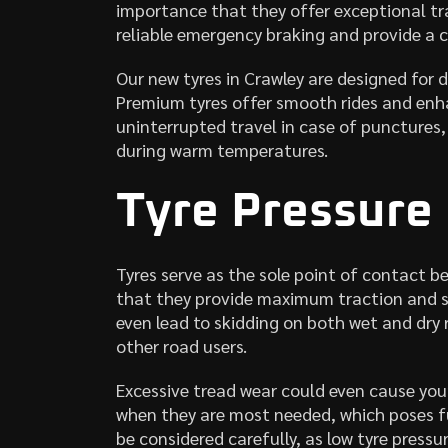
importance that they offer exceptional tr
reliable emergency braking and provide a c
Our new tyres in Crawley are designed for d
Premium tyres offer smooth rides and enha
uninterrupted travel in case of punctures
during warm temperatures.
Tyre Pressure
Tyres serve as the sole point of contact be
that they provide maximum traction and sa
even lead to skidding on both wet and dry 
other road users.
Excessive tread wear could even cause you
when they are most needed, which poses fu
be considered carefully, as low tyre pres