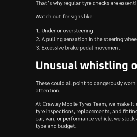
That’s why regular tyre checks are essenti
Watch out for signs like:
Under or oversteering
A pulling sensation in the steering whee
Excessive brake pedal movement
Unusual whistling o
These could all point to dangerously worn
attention.
At Crawley Mobile Tyres Team, we make it 
tyre inspections, replacements, and fittin
car, van, or performance vehicle, we stock a
type and budget.