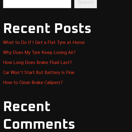
Search
Recent Posts
What to Do If I Get a Flat Tyre at Home
Why Does My Tyre Keep Losing Air?
How Long Does Brake Fluid Last?
Car Won’t Start But Battery Is Fine
How to Clean Brake Calipers?
Recent
Comments