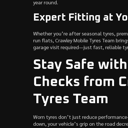
year round.
Expert Fitting at Y
Whether you’re after seasonal tyres, pre
run flats, Crawley Mobile Tyres Team brings
garage visit required—just fast, reliable ty
Stay Safe with
Checks from C
Tyres Team
Worn tyres don’t just reduce performance
down, your vehicle’s grip on the road decre