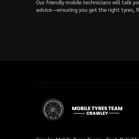
Our friendly mobile technicians will talk 
advice—ensuring you get the right tyres, fi