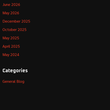
June 2026
May 2026
December 2025
October 2025
May 2025
April 2025
May 2024
Categories
General Blog