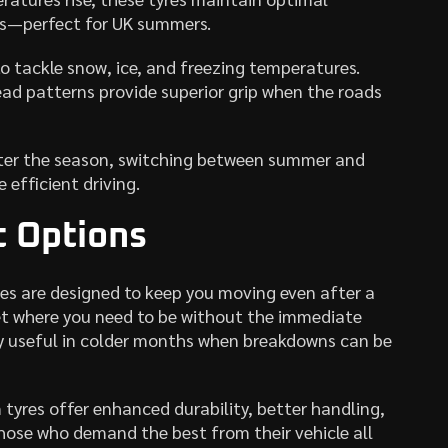
es—perfect for UK summers.
to tackle snow, ice, and freezing temperatures.
ad patterns provide superior grip when the roads
atter the season, switching between summer and
 efficient driving.
 Options
res are designed to keep you moving even after a
t where you need to be without the immediate
lly useful in colder months when breakdowns can be
tyres offer enhanced durability, better handling,
ose who demand the best from their vehicle all