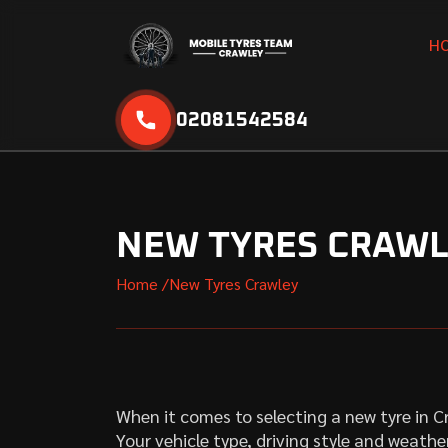
H
02081542584
NEW TYRES CRAW
Home /
New Tyres Crawley
When it comes to selecting a new tyre in 
Your vehicle type, driving style and weather