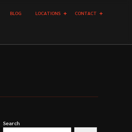
B
L
O
G
L
O
C
A
T
I
O
N
S
C
O
N
T
A
C
T
Search