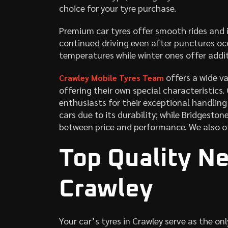
choice for your tyre purchase.
Premium car tyres offer smooth rides and i
continued driving even after punctures oc
temperatures while winter ones offer addit
offers a wide va
Crawley Mobile Tyres Team
offering their own special characteristics.
enthusiasts for their exceptional handling
cars due to its durability; while Bridgesto
between price and performance. We also o
Top Quality Ne
Crawley
Your car’s tyres in Crawley serve as the on