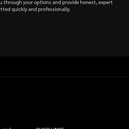
you through your options and provide honest, expert
tted quickly and professionally.