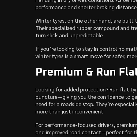
performance and shorter braking distanc
Winter tyres, on the other hand, are built 
Their specialised rubber compound and tre
turn slick and unpredictable.
If you’re looking to stay in control no m
winter tyres is a smart move for safer, more
Premium & Run Flat
Looking for added protection? Run flat ty
puncture—giving you the confidence to ge
need for a roadside stop. They’re especia
more than just inconvenient.
For performance-focused drivers, premium 
and improved road contact—perfect for th