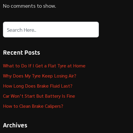
No comments to show.
Recent Posts
What to Do If I Get a Flat Tyre at Home
Why Does My Tyre Keep Losing Air?
How Long Does Brake Fluid Last?
Car Won’t Start But Battery Is Fine
How to Clean Brake Calipers?
Archives