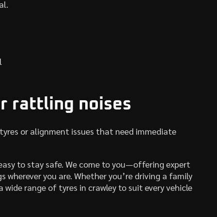
al.
l
r rattling noises
 tyres or alignment issues that need immediate
easy to stay safe. We come to you—offering expert
gs wherever you are. Whether you’re driving a family
 wide range of tyres in crawley to suit every vehicle