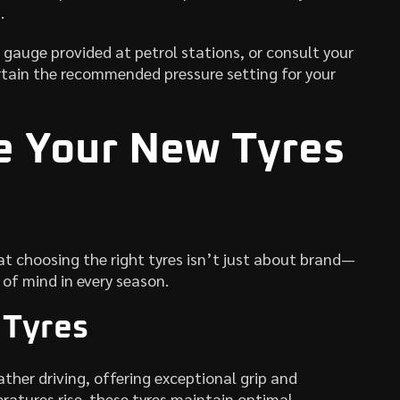
.
 gauge provided at petrol stations, or consult your
tain the recommended pressure setting for your
e Your New Tyres
t choosing the right tyres isn’t just about brand—
of mind in every season.
 Tyres
her driving, offering exceptional grip and
eratures rise, these tyres maintain optimal