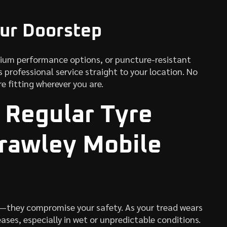
our Doorstep
mium performance options, or puncture-resistant
 professional service straight to your location. No
re fitting wherever you are.
 Regular Tyre
rawley Mobile
—they compromise your safety. As your tread wears
ases, especially in wet or unpredictable conditions.