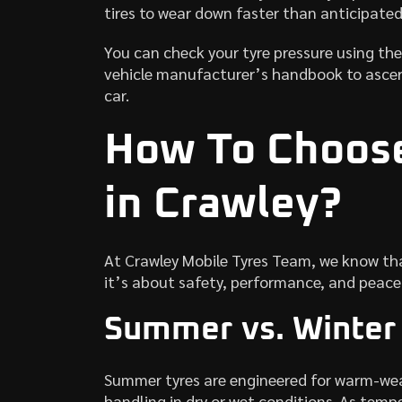
tires to wear down faster than anticipated
You can check your tyre pressure using the
vehicle manufacturer’s handbook to ascer
car.
How To Choos
in Crawley?
At Crawley Mobile Tyres Team, we know tha
it’s about safety, performance, and peace 
Summer vs. Winter
Summer tyres are engineered for warm-weat
handling in dry or wet conditions. As temp