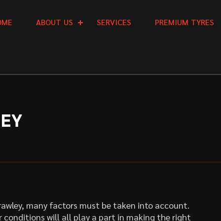
O
M
E
A
B
O
U
T
U
S
S
E
R
V
I
C
E
S
P
R
E
M
I
U
M
T
Y
R
E
S
LEY
Crawley, many factors must be taken into account.
 conditions will all play a part in making the right