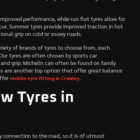
mproved performance, while run flat tyres allow for
cur. Summer tyres provide improved traction in hot
ional grip on cold or snowy roads.
riety of brands of tyres to choose from, each
 Our tyres are often chosen by sports car
 and grip; Michelin can often be found on family
nes are another top option that offer great balance
ffer
.
mobile tyre fitting in Crawley
w Tyres in
ly connection to the road, so it is of utmost