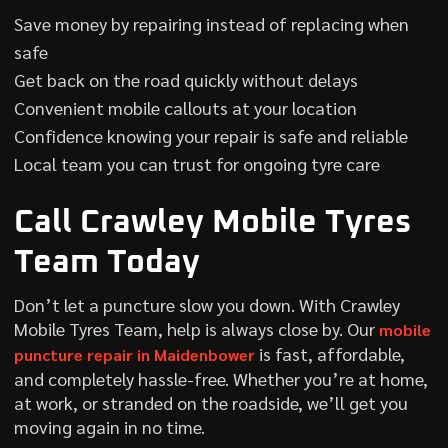
Save money by repairing instead of replacing when
safe
Get back on the road quickly without delays
Convenient mobile callouts at your location
Confidence knowing your repair is safe and reliable
Local team you can trust for ongoing tyre care
Call Crawley Mobile Tyres
Team Today
Don’t let a puncture slow you down. With Crawley
Mobile Tyres Team, help is always close by. Our
mobile
is fast, affordable,
puncture repair in Maidenbower
and completely hassle-free. Whether you’re at home,
at work, or stranded on the roadside, we’ll get you
moving again in no time.