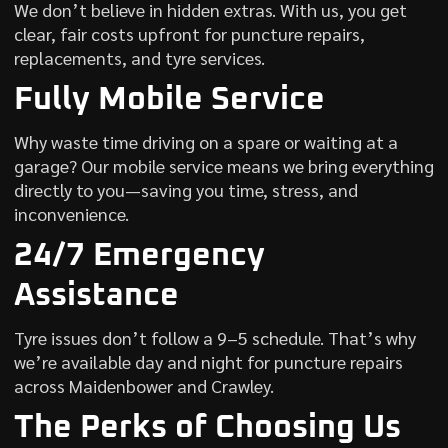
We don’t believe in hidden extras. With us, you get
clear, fair costs upfront for puncture repairs,
replacements, and tyre services.
Fully Mobile Service
Why waste time driving on a spare or waiting at a
garage? Our mobile service means we bring everything
directly to you—saving you time, stress, and
inconvenience.
24/7 Emergency
Assistance
Tyre issues don’t follow a 9–5 schedule. That’s why
we’re available day and night for puncture repairs
across Maidenbower and Crawley.
The Perks of Choosing Us