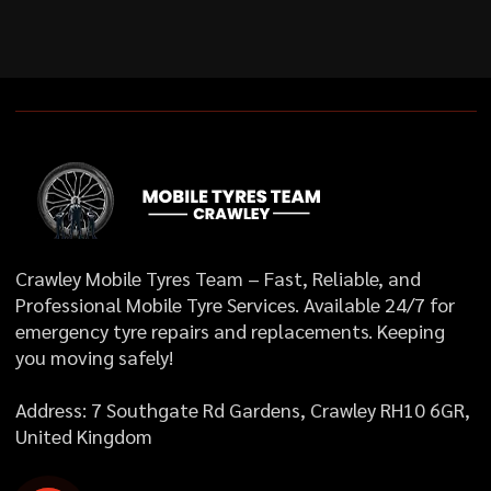
Crawley Mobile Tyres Team – Fast, Reliable, and
Professional Mobile Tyre Services. Available 24/7 for
emergency tyre repairs and replacements. Keeping
you moving safely!
Address: 7 Southgate Rd Gardens, Crawley RH10 6GR,
United Kingdom