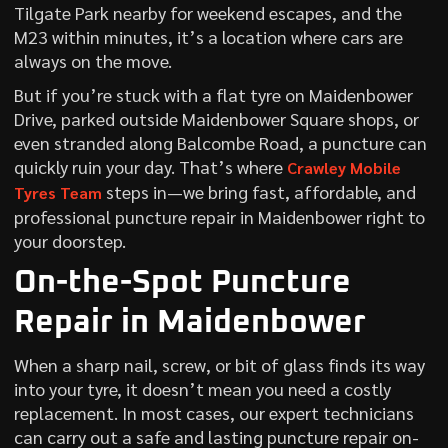
Tilgate Park nearby for weekend escapes, and the
M23 within minutes, it’s a location where cars are
always on the move.
But if you’re stuck with a flat tyre on Maidenbower
Drive, parked outside Maidenbower Square shops, or
even stranded along Balcombe Road, a puncture can
quickly ruin your day. That’s where
Crawley Mobile
steps in—we bring fast, affordable, and
Tyres Team
professional puncture repair in Maidenbower right to
your doorstep.
On-the-Spot Puncture
Repair in Maidenbower
When a sharp nail, screw, or bit of glass finds its way
into your tyre, it doesn’t mean you need a costly
replacement. In most cases, our expert technicians
can carry out a safe and lasting puncture repair on-