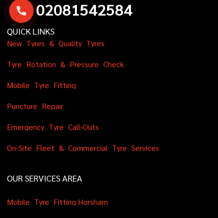
0
2
0
8
1
5
4
2
5
8
4
QUICK LINKS
N
e
w
T
y
r
e
s
&
Q
u
a
l
i
t
y
T
y
r
e
s
T
y
r
e
R
o
t
a
t
i
o
n
&
P
r
e
s
s
u
r
e
C
h
e
c
k
M
o
b
i
l
e
T
y
r
e
F
i
t
t
i
n
g
P
u
n
c
t
u
r
e
R
e
p
a
i
r
E
m
e
r
g
e
n
c
y
T
y
r
e
C
a
l
l
-
O
u
t
s
O
n
-
S
i
t
e
F
l
e
e
t
&
C
o
m
m
e
r
c
i
a
l
T
y
r
e
S
e
r
v
i
c
e
s
OUR SERVICES AREA
M
o
b
i
l
e
T
y
r
e
F
i
t
t
i
n
g
H
o
r
s
h
a
m