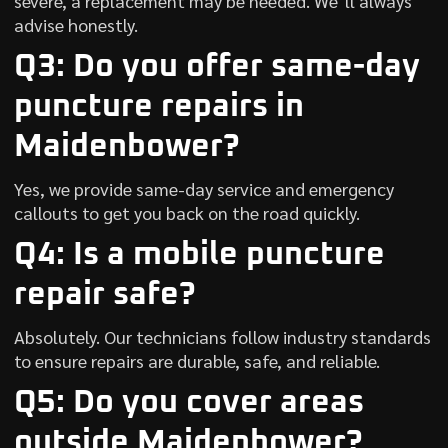
severe, a replacement may be needed. We’ll always
advise honestly.
Q3: Do you offer same-day
puncture repairs in
Maidenbower?
Yes, we provide same-day service and emergency
callouts to get you back on the road quickly.
Q4: Is a mobile puncture
repair safe?
Absolutely. Our technicians follow industry standards
to ensure repairs are durable, safe, and reliable.
Q5: Do you cover areas
outside Maidenbower?