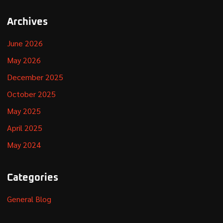
Archives
June 2026
May 2026
December 2025
October 2025
May 2025
April 2025
May 2024
Categories
General Blog