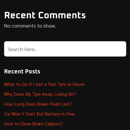
Recent Comments
No comments to show.
Recent Posts
What to Do If I Get a Flat Tyre at Home
Why Does My Tyre Keep Losing Air?
How Long Does Brake Fluid Last?
Car Won’t Start But Battery Is Fine
How to Clean Brake Calipers?