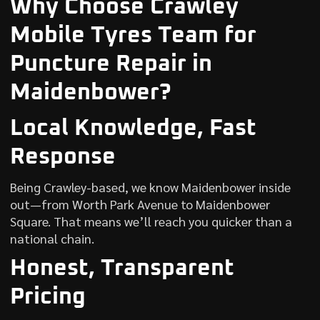
Why Choose Crawley
Mobile Tyres Team for
Puncture Repair in
Maidenbower?
Local Knowledge, Fast
Response
Being Crawley-based, we know Maidenbower inside
out—from Worth Park Avenue to Maidenbower
Square. That means we’ll reach you quicker than a
national chain.
Honest, Transparent
Pricing