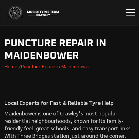
PUNCTURE REPAIR IN
MAIDENBOWER
Home /
Puncture Repair in Maidenbower
Local Experts for Fast & Reliable Tyre Help
Maidenbower is one of Crawley’s most popular
residential neighbourhoods, known for its family-
friendly feel, great schools, and easy transport links.
With Three Bridges station just around the corner,