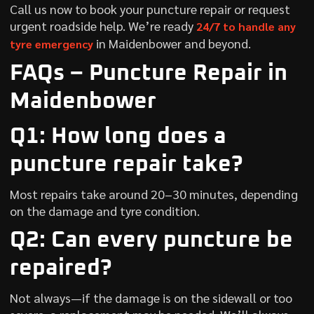
Call us now to book your puncture repair or request
urgent roadside help. We’re ready
24/7 to handle any
in Maidenbower and beyond.
tyre emergency
FAQs – Puncture Repair in
Maidenbower
Q1: How long does a
puncture repair take?
Most repairs take around 20–30 minutes, depending
on the damage and tyre condition.
Q2: Can every puncture be
repaired?
Not always—if the damage is on the sidewall or too