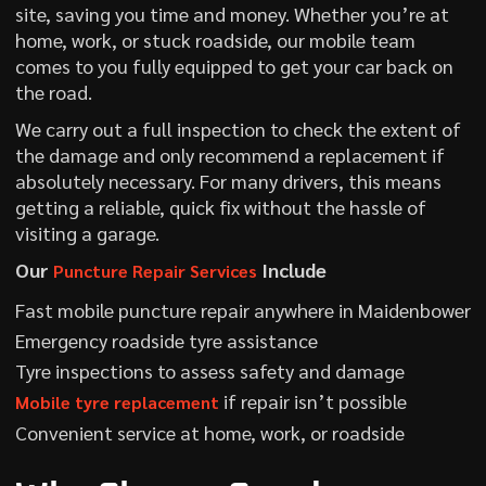
site, saving you time and money. Whether you’re at
home, work, or stuck roadside, our mobile team
comes to you fully equipped to get your car back on
the road.
We carry out a full inspection to check the extent of
the damage and only recommend a replacement if
absolutely necessary. For many drivers, this means
getting a reliable, quick fix without the hassle of
visiting a garage.
Our
Include
Puncture Repair Services
Fast mobile puncture repair anywhere in Maidenbower
Emergency roadside tyre assistance
Tyre inspections to assess safety and damage
if repair isn’t possible
Mobile tyre replacement
Convenient service at home, work, or roadside