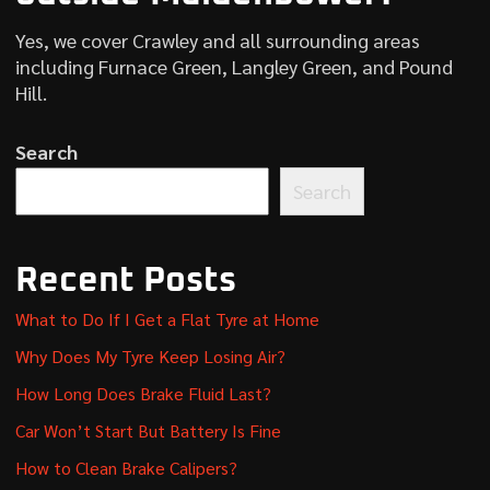
Yes, we cover Crawley and all surrounding areas
including Furnace Green, Langley Green, and Pound
Hill.
Search
Search
Recent Posts
What to Do If I Get a Flat Tyre at Home
Why Does My Tyre Keep Losing Air?
How Long Does Brake Fluid Last?
Car Won’t Start But Battery Is Fine
How to Clean Brake Calipers?